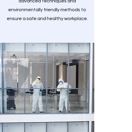
advanced techniques and
environmentally friendly methods to
ensure a safe and healthy workplace.