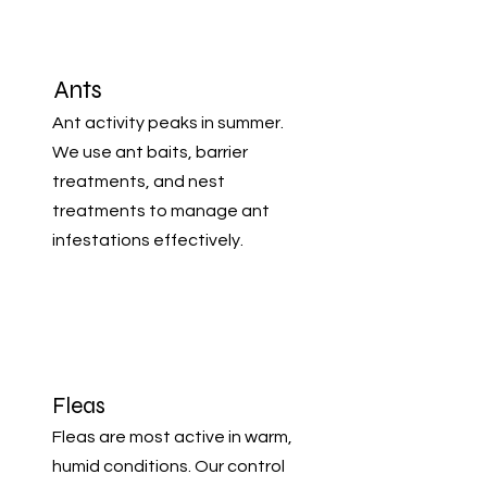
Ants
Ant activity peaks in summer.
We use ant baits, barrier
treatments, and nest
treatments to manage ant
infestations effectively.
Fleas
Fleas are most active in warm,
humid conditions. Our control