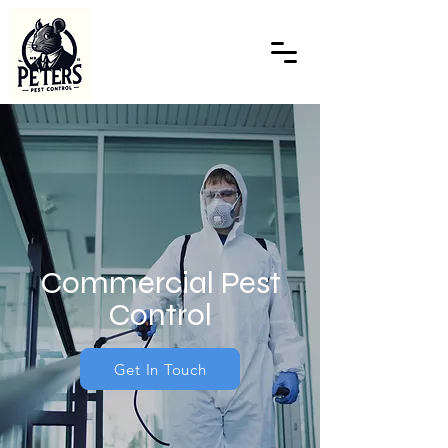
Commercial Pest
Control
Get In Touch