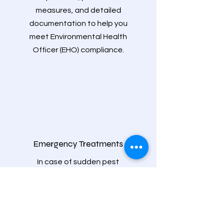
measures, and detailed
documentation to help you
meet Environmental Health
Officer (EHO) compliance.
Emergency Treatments
In case of sudden pest
infestations, we offer immediate
emergency treatments to address
the problem swiftly and minimize
disruption to your business