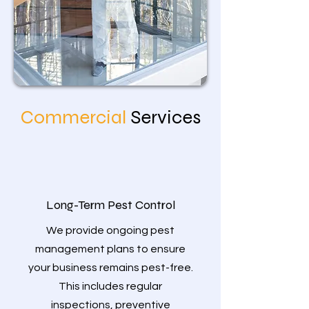
Commercial
Services
Long-Term Pest Control
We provide ongoing pest
management plans to ensure
your business remains pest-free.
This includes regular
inspections, preventive