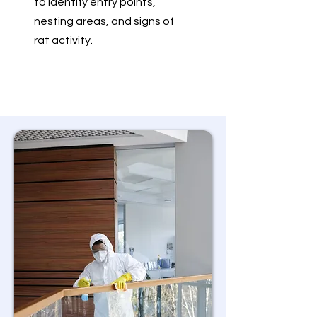
to identify entry points,
nesting areas, and signs of
rat activity.