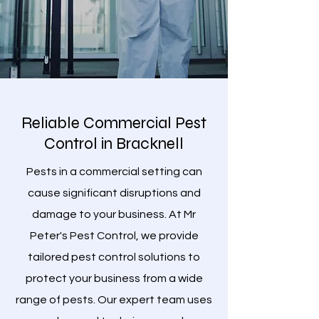
Reliable Commercial Pest
Control in Bracknell
Pests in a commercial setting can
cause significant disruptions and
damage to your business. At Mr
Peter's Pest Control, we provide
tailored pest control solutions to
protect your business from a wide
range of pests. Our expert team uses