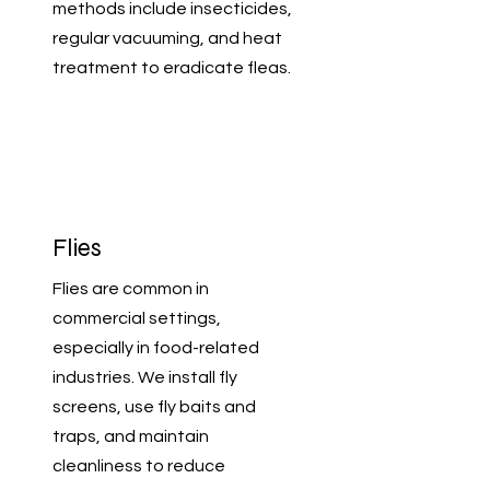
methods include insecticides,
regular vacuuming, and heat
treatment to eradicate fleas.
Flies
Flies are common in
commercial settings,
especially in food-related
industries. We install fly
screens, use fly baits and
traps, and maintain
cleanliness to reduce