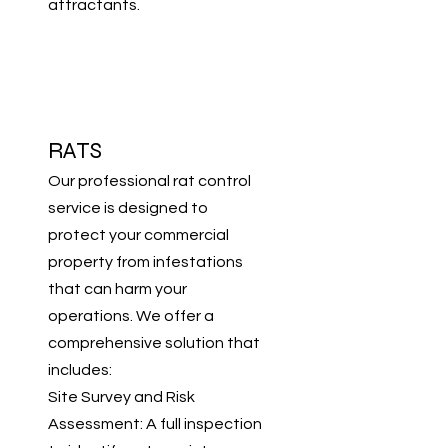
attractants.
RATS
Our professional rat control
service is designed to
protect your commercial
property from infestations
that can harm your
operations. We offer a
comprehensive solution that
includes:
Site Survey and Risk
Assessment: A full inspection