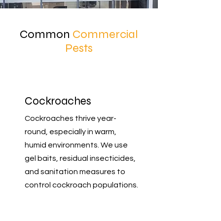
Common
Commercial
Pests
Cockroaches
Cockroaches thrive year-
round, especially in warm,
humid environments. We use
gel baits, residual insecticides,
and sanitation measures to
control cockroach populations.