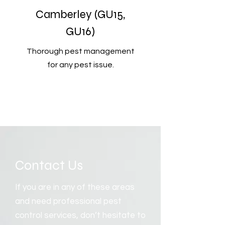
Camberley (GU15,
GU16)
Thorough pest management
for any pest issue.
Contact Us
If you are in any of these areas
and need professional pest
control services, don’t hesitate to