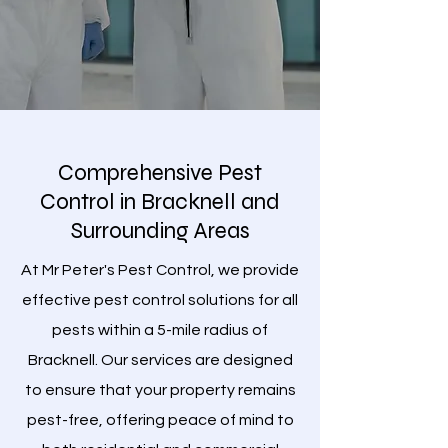
Comprehensive Pest
Control in Bracknell and
Surrounding Areas
At Mr Peter's Pest Control, we provide
effective pest control solutions for all
pests within a 5-mile radius of
Bracknell. Our services are designed
to ensure that your property remains
pest-free, offering peace of mind to